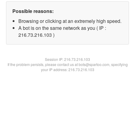
Possible reasons:
Browsing or clicking at an extremely high speed.
A bot is on the same network as you ( IP :
216.73.216.103 )
Session IP:
216.73.216.103
If the problem persists, please contact us at bots@spartoo.com, specifying
your IP address: 216.73.216.103