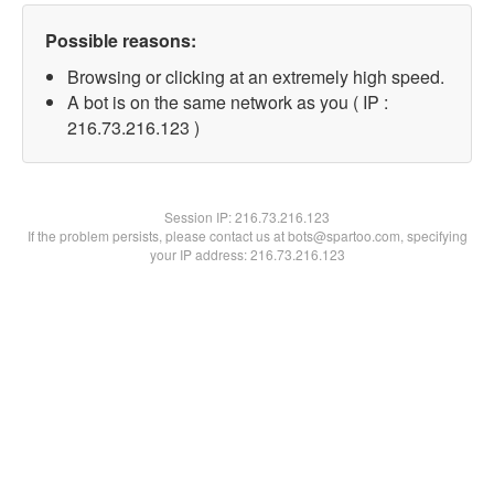
Possible reasons:
Browsing or clicking at an extremely high speed.
A bot is on the same network as you ( IP :
216.73.216.123 )
Session IP:
216.73.216.123
If the problem persists, please contact us at bots@spartoo.com, specifying
your IP address: 216.73.216.123