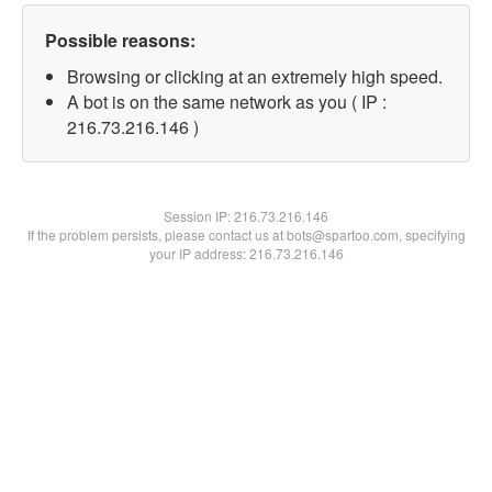
Possible reasons:
Browsing or clicking at an extremely high speed.
A bot is on the same network as you ( IP :
216.73.216.146 )
Session IP:
216.73.216.146
If the problem persists, please contact us at bots@spartoo.com, specifying
your IP address: 216.73.216.146