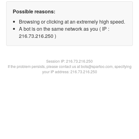
Possible reasons:
Browsing or clicking at an extremely high speed.
A bot is on the same network as you ( IP :
216.73.216.250 )
Session IP:
216.73.216.250
If the problem persists, please contact us at bots@spartoo.com, specifying
your IP address: 216.73.216.250