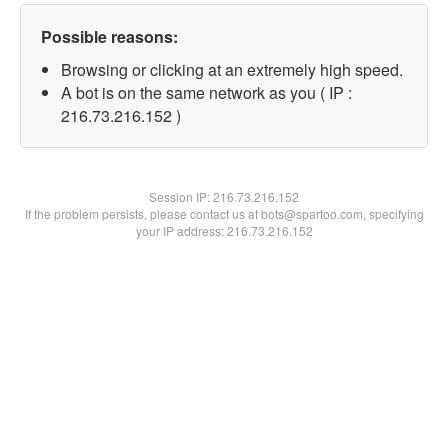
Possible reasons:
Browsing or clicking at an extremely high speed.
A bot is on the same network as you ( IP :
216.73.216.152 )
Session IP:
216.73.216.152
If the problem persists, please contact us at bots@spartoo.com, specifying
your IP address: 216.73.216.152