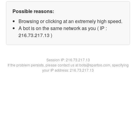
Possible reasons:
Browsing or clicking at an extremely high speed.
A bot is on the same network as you ( IP :
216.73.217.13 )
Session IP:
216.73.217.13
If the problem persists, please contact us at bots@spartoo.com, specifying
your IP address: 216.73.217.13