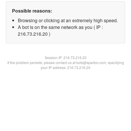
Possible reasons:
Browsing or clicking at an extremely high speed.
A bot is on the same network as you ( IP :
216.73.216.20 )
Session IP:
216.73.216.20
If the problem persists, please contact us at bots@spartoo.com, specifying
your IP address: 216.73.216.20