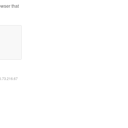
owser that
16.73.216.67