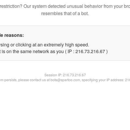
restriction? Our system detected unusual behavior from your br
resembles that of a bot.
le reasons:
sing or clicking at an extremely high speed.
 is on the same network as you ( IP : 216.73.216.67 )
Session IP:
216.73.216.67
lem persists, please contact us at bots@spartoo.com, specifying your IP address: 2