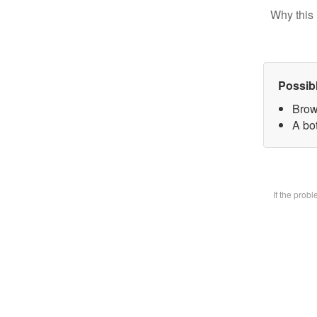
Why this 
Possib
Brow
A bot
If the prob