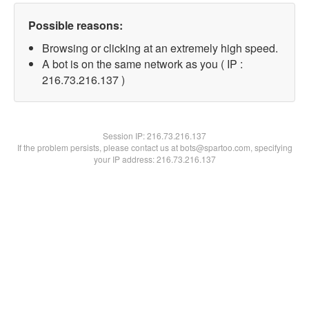
Possible reasons:
Browsing or clicking at an extremely high speed.
A bot is on the same network as you ( IP :
216.73.216.137 )
Session IP:
216.73.216.137
If the problem persists, please contact us at bots@spartoo.com, specifying
your IP address: 216.73.216.137