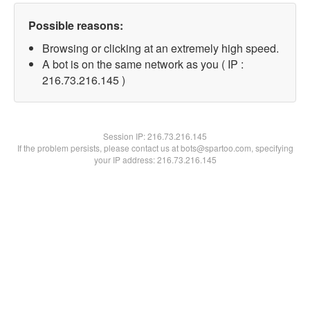
Possible reasons:
Browsing or clicking at an extremely high speed.
A bot is on the same network as you ( IP :
216.73.216.145 )
Session IP:
216.73.216.145
If the problem persists, please contact us at bots@spartoo.com, specifying
your IP address: 216.73.216.145