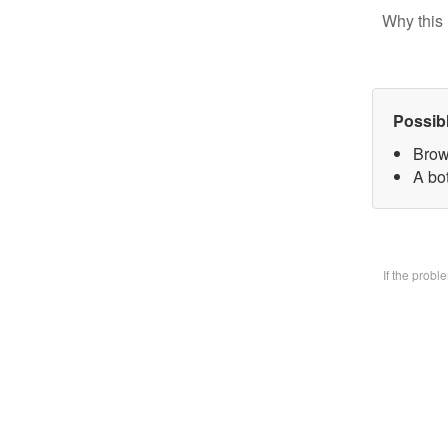
Why this 
Possib
Brow
A bo
If the prob