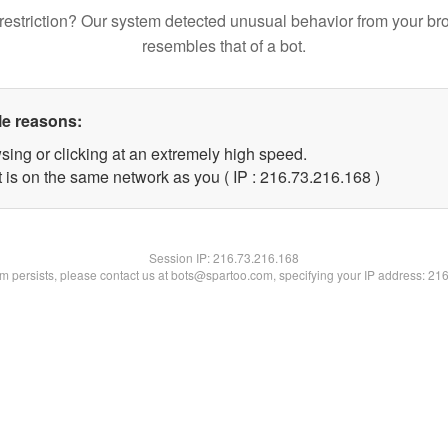
restriction? Our system detected unusual behavior from your br
resembles that of a bot.
le reasons:
sing or clicking at an extremely high speed.
t is on the same network as you ( IP : 216.73.216.168 )
Session IP:
216.73.216.168
lem persists, please contact us at bots@spartoo.com, specifying your IP address: 21