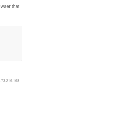
owser that
6.73.216.168