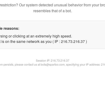
restriction? Our system detected unusual behavior from your br
resembles that of a bot.
le reasons:
sing or clicking at an extremely high speed.
 is on the same network as you ( IP : 216.73.216.37 )
Session IP:
216.73.216.37
lem persists, please contact us at bots@spartoo.com, specifying your IP address: 2