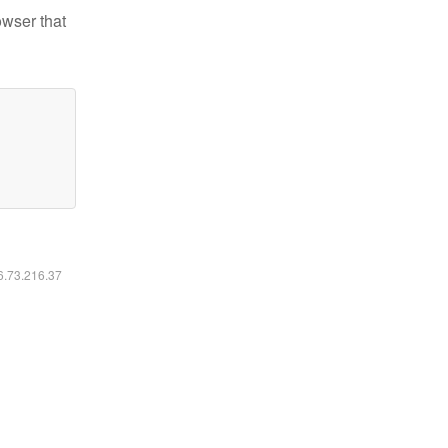
owser that
16.73.216.37