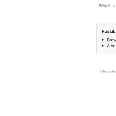
Why this 
Possib
Brow
A bot
If the prob