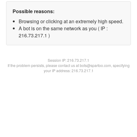
Possible reasons:
Browsing or clicking at an extremely high speed.
A bot is on the same network as you ( IP :
216.73.217.1 )
Session IP:
216.73.217.1
If the problem persists, please contact us at bots@spartoo.com, specifying
your IP address: 216.73.217.1