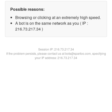
Possible reasons:
Browsing or clicking at an extremely high speed.
A bot is on the same network as you ( IP :
216.73.217.34 )
Session IP:
216.73.217.34
If the problem persists, please contact us at bots@spartoo.com, specifying
your IP address: 216.73.217.34