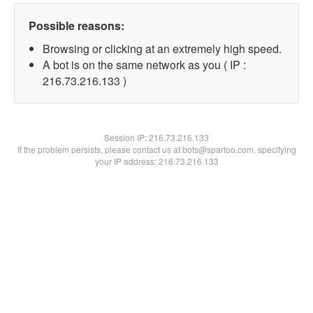
Possible reasons:
Browsing or clicking at an extremely high speed.
A bot is on the same network as you ( IP :
216.73.216.133 )
Session IP:
216.73.216.133
If the problem persists, please contact us at bots@spartoo.com, specifying
your IP address: 216.73.216.133