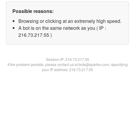
Possible reasons:
Browsing or clicking at an extremely high speed.
A bot is on the same network as you ( IP :
216.73.217.55 )
Session IP:
216.73.217.55
If the problem persists, please contact us at bots@spartoo.com, specifying
your IP address: 216.73.217.55