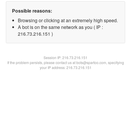
Possible reasons:
Browsing or clicking at an extremely high speed.
A bot is on the same network as you ( IP :
216.73.216.151 )
Session IP:
216.73.216.151
If the problem persists, please contact us at bots@spartoo.com, specifying
your IP address: 216.73.216.151