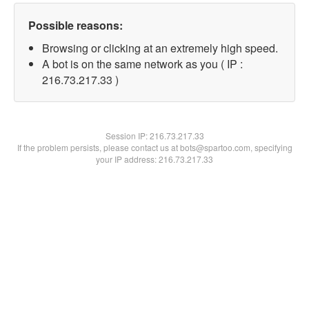
Possible reasons:
Browsing or clicking at an extremely high speed.
A bot is on the same network as you ( IP :
216.73.217.33 )
Session IP:
216.73.217.33
If the problem persists, please contact us at bots@spartoo.com, specifying
your IP address: 216.73.217.33