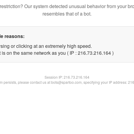
restriction? Our system detected unusual behavior from your br
resembles that of a bot.
le reasons:
sing or clicking at an extremely high speed.
t is on the same network as you ( IP : 216.73.216.164 )
Session IP:
216.73.216.164
lem persists, please contact us at bots@spartoo.com, specifying your IP address: 21