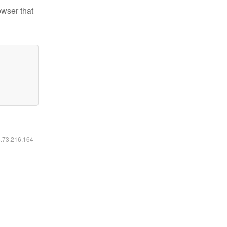
owser that
6.73.216.164