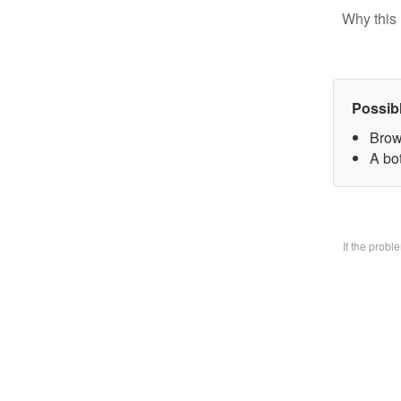
Why this 
Possib
Brow
A bo
If the prob