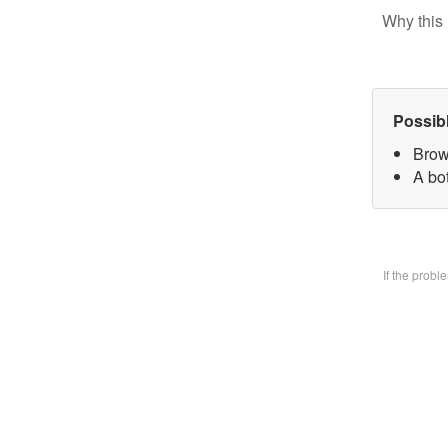
Why this 
Possib
Brow
A bo
If the prob