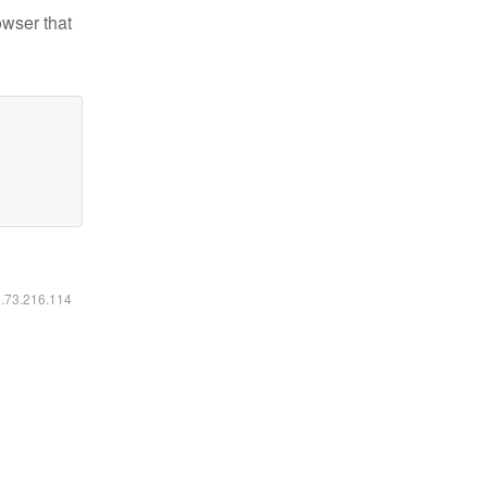
owser that
6.73.216.114