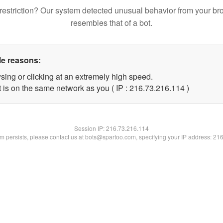
restriction? Our system detected unusual behavior from your br
resembles that of a bot.
le reasons:
sing or clicking at an extremely high speed.
t is on the same network as you ( IP : 216.73.216.114 )
Session IP:
216.73.216.114
lem persists, please contact us at bots@spartoo.com, specifying your IP address: 21