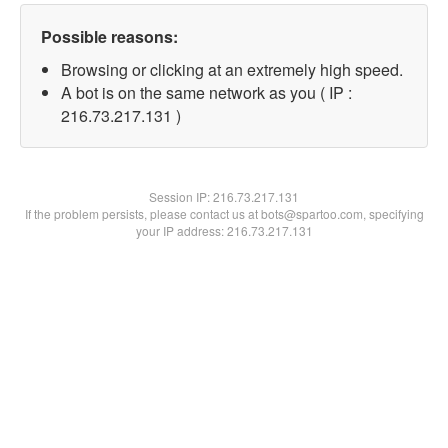
Possible reasons:
Browsing or clicking at an extremely high speed.
A bot is on the same network as you ( IP :
216.73.217.131 )
Session IP:
216.73.217.131
If the problem persists, please contact us at bots@spartoo.com, specifying
your IP address: 216.73.217.131