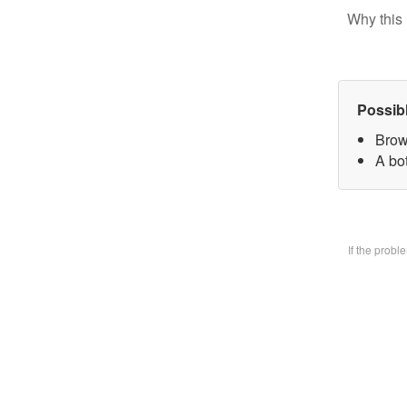
Why this 
Possib
Brow
A bo
If the prob