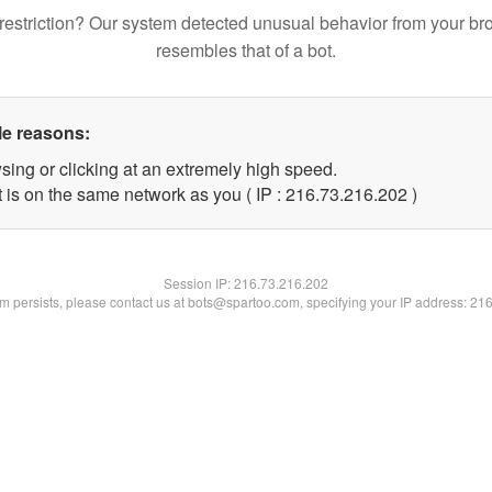
restriction? Our system detected unusual behavior from your br
resembles that of a bot.
le reasons:
sing or clicking at an extremely high speed.
t is on the same network as you ( IP : 216.73.216.202 )
Session IP:
216.73.216.202
lem persists, please contact us at bots@spartoo.com, specifying your IP address: 21