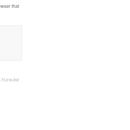
owser that
6.73.216.202