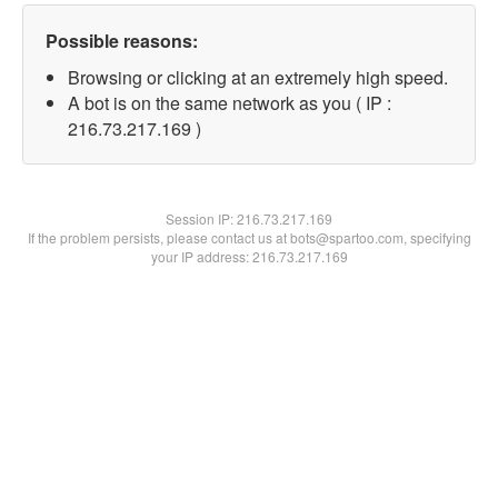
Possible reasons:
Browsing or clicking at an extremely high speed.
A bot is on the same network as you ( IP :
216.73.217.169 )
Session IP:
216.73.217.169
If the problem persists, please contact us at bots@spartoo.com, specifying
your IP address: 216.73.217.169