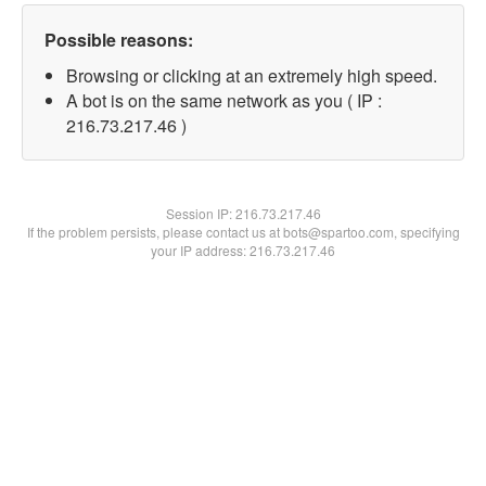
Possible reasons:
Browsing or clicking at an extremely high speed.
A bot is on the same network as you ( IP :
216.73.217.46 )
Session IP:
216.73.217.46
If the problem persists, please contact us at bots@spartoo.com, specifying
your IP address: 216.73.217.46