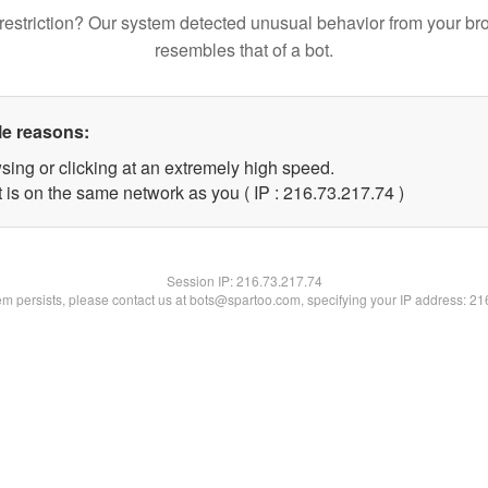
restriction? Our system detected unusual behavior from your br
resembles that of a bot.
le reasons:
sing or clicking at an extremely high speed.
 is on the same network as you ( IP : 216.73.217.74 )
Session IP:
216.73.217.74
lem persists, please contact us at bots@spartoo.com, specifying your IP address: 2