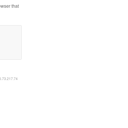
owser that
16.73.217.74