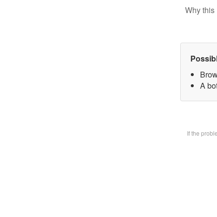
Why this 
Possib
Brow
A bot
If the prob