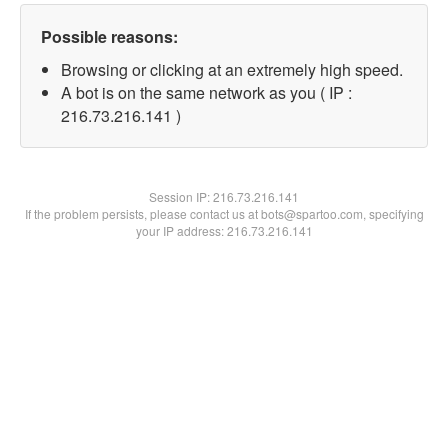
Possible reasons:
Browsing or clicking at an extremely high speed.
A bot is on the same network as you ( IP :
216.73.216.141 )
Session IP:
216.73.216.141
If the problem persists, please contact us at bots@spartoo.com, specifying
your IP address: 216.73.216.141