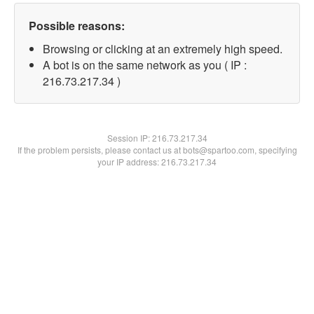
Possible reasons:
Browsing or clicking at an extremely high speed.
A bot is on the same network as you ( IP :
216.73.217.34 )
Session IP:
216.73.217.34
If the problem persists, please contact us at bots@spartoo.com, specifying
your IP address: 216.73.217.34