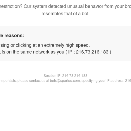
restriction? Our system detected unusual behavior from your br
resembles that of a bot.
le reasons:
sing or clicking at an extremely high speed.
t is on the same network as you ( IP : 216.73.216.183 )
Session IP:
216.73.216.183
lem persists, please contact us at bots@spartoo.com, specifying your IP address: 21