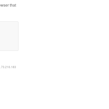
owser that
6.73.216.183