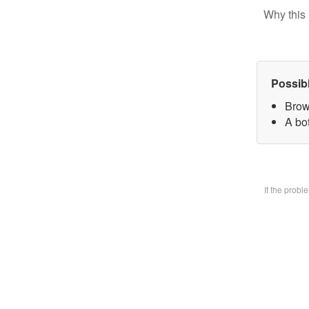
Why this 
Possib
Brow
A bo
If the prob