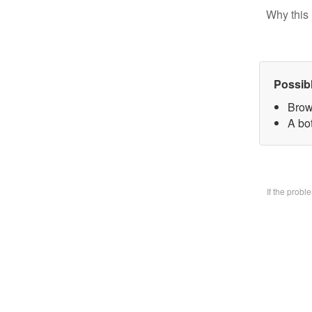
Why this 
Possib
Brow
A bo
If the prob