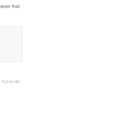
owser that
6.73.216.183