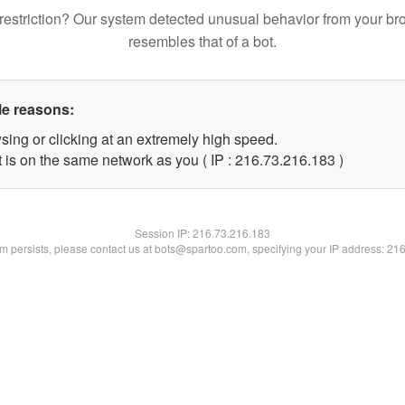
restriction? Our system detected unusual behavior from your br
resembles that of a bot.
le reasons:
sing or clicking at an extremely high speed.
t is on the same network as you ( IP : 216.73.216.183 )
Session IP:
216.73.216.183
lem persists, please contact us at bots@spartoo.com, specifying your IP address: 21