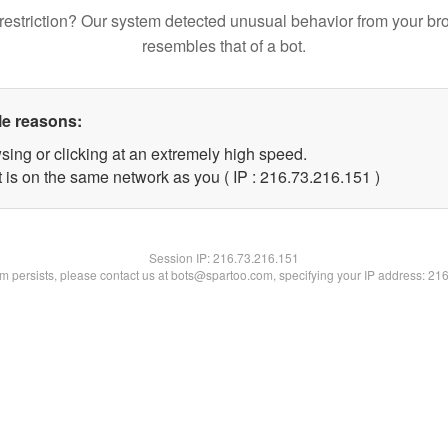
restriction? Our system detected unusual behavior from your br
resembles that of a bot.
le reasons:
sing or clicking at an extremely high speed.
t is on the same network as you ( IP : 216.73.216.151 )
Session IP:
216.73.216.151
lem persists, please contact us at bots@spartoo.com, specifying your IP address: 21