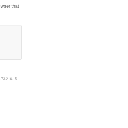
owser that
6.73.216.151