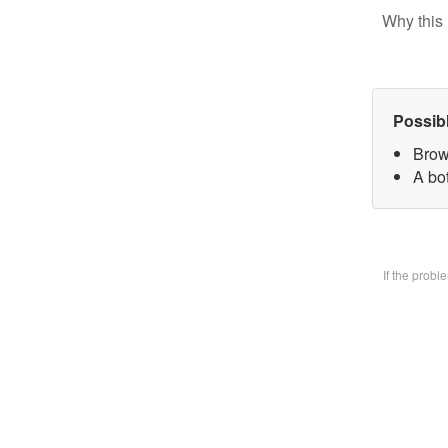
Why this 
Possib
Brow
A bo
If the prob