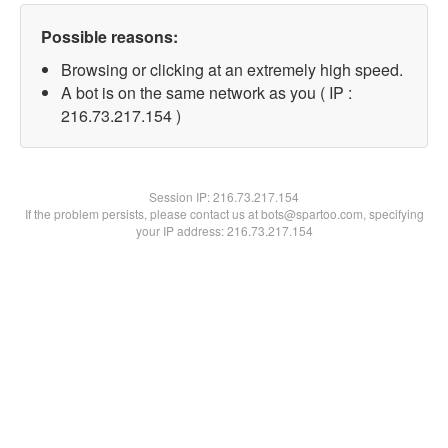
Possible reasons:
Browsing or clicking at an extremely high speed.
A bot is on the same network as you ( IP :
216.73.217.154 )
Session IP:
216.73.217.154
If the problem persists, please contact us at bots@spartoo.com, specifying
your IP address: 216.73.217.154