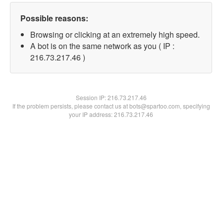
Possible reasons:
Browsing or clicking at an extremely high speed.
A bot is on the same network as you ( IP :
216.73.217.46 )
Session IP:
216.73.217.46
If the problem persists, please contact us at bots@spartoo.com, specifying
your IP address: 216.73.217.46