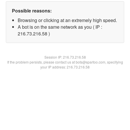
Possible reasons:
Browsing or clicking at an extremely high speed.
A bot is on the same network as you ( IP :
216.73.216.58 )
Session IP:
216.73.216.58
If the problem persists, please contact us at bots@spartoo.com, specifying
your IP address: 216.73.216.58