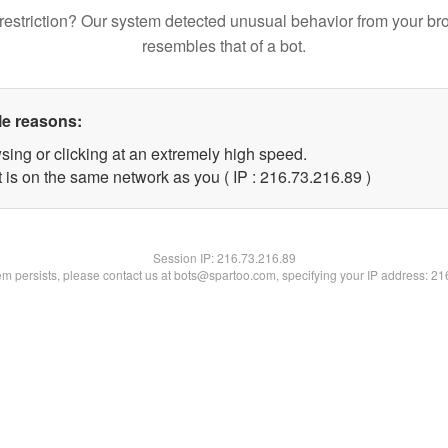
restriction? Our system detected unusual behavior from your br
resembles that of a bot.
le reasons:
sing or clicking at an extremely high speed.
 is on the same network as you ( IP : 216.73.216.89 )
Session IP:
216.73.216.89
lem persists, please contact us at bots@spartoo.com, specifying your IP address: 2