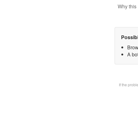
Why this 
Possib
Brow
A bot
If the prob