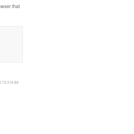
owser that
16.73.216.89