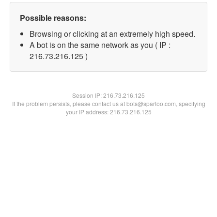
Possible reasons:
Browsing or clicking at an extremely high speed.
A bot is on the same network as you ( IP :
216.73.216.125 )
Session IP:
216.73.216.125
If the problem persists, please contact us at bots@spartoo.com, specifying
your IP address: 216.73.216.125