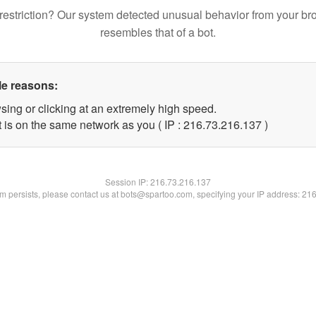
restriction? Our system detected unusual behavior from your br
resembles that of a bot.
le reasons:
sing or clicking at an extremely high speed.
t is on the same network as you ( IP : 216.73.216.137 )
Session IP:
216.73.216.137
lem persists, please contact us at bots@spartoo.com, specifying your IP address: 21