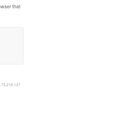
owser that
6.73.216.137