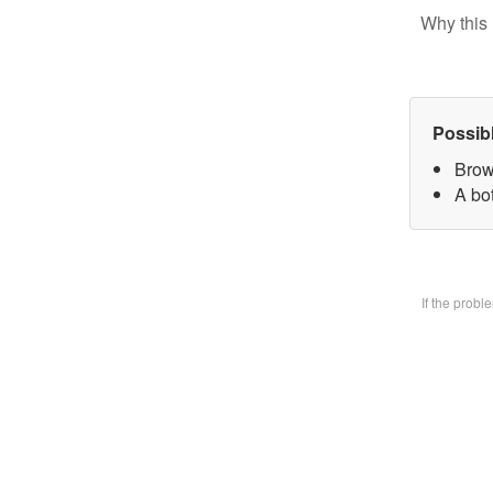
Why this 
Possib
Brow
A bo
If the prob