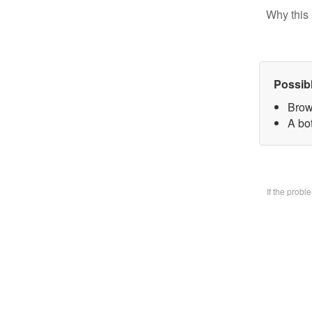
Why this 
Possib
Brow
A bo
If the prob