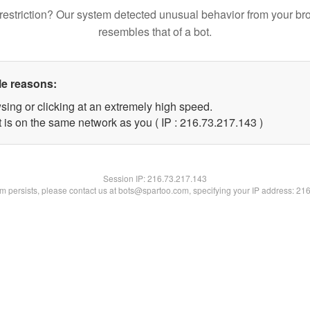
restriction? Our system detected unusual behavior from your br
resembles that of a bot.
le reasons:
sing or clicking at an extremely high speed.
t is on the same network as you ( IP : 216.73.217.143 )
Session IP:
216.73.217.143
lem persists, please contact us at bots@spartoo.com, specifying your IP address: 21