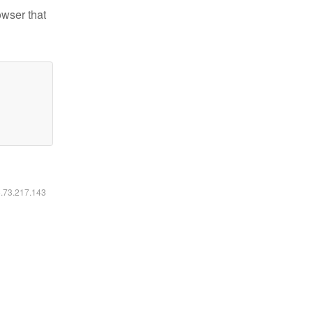
owser that
6.73.217.143