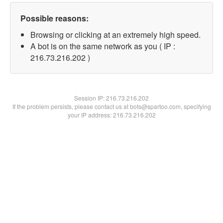
Possible reasons:
Browsing or clicking at an extremely high speed.
A bot is on the same network as you ( IP :
216.73.216.202 )
Session IP:
216.73.216.202
If the problem persists, please contact us at bots@spartoo.com, specifying
your IP address: 216.73.216.202