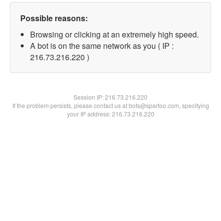
Possible reasons:
Browsing or clicking at an extremely high speed.
A bot is on the same network as you ( IP :
216.73.216.220 )
Session IP:
216.73.216.220
If the problem persists, please contact us at bots@spartoo.com, specifying
your IP address: 216.73.216.220