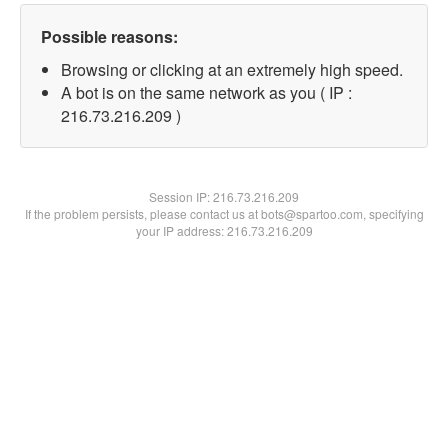
Possible reasons:
Browsing or clicking at an extremely high speed.
A bot is on the same network as you ( IP :
216.73.216.209 )
Session IP:
216.73.216.209
If the problem persists, please contact us at bots@spartoo.com, specifying
your IP address: 216.73.216.209