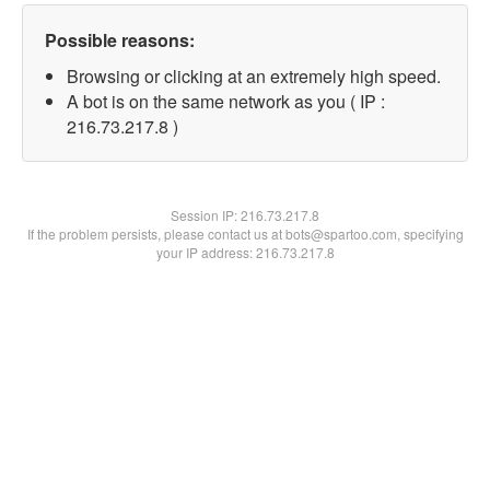
Possible reasons:
Browsing or clicking at an extremely high speed.
A bot is on the same network as you ( IP :
216.73.217.8 )
Session IP:
216.73.217.8
If the problem persists, please contact us at bots@spartoo.com, specifying
your IP address: 216.73.217.8