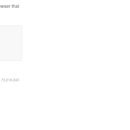
owser that
6.73.216.243