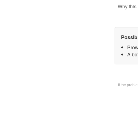
Why this 
Possib
Brow
A bo
If the prob