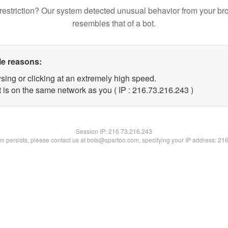
restriction? Our system detected unusual behavior from your br
resembles that of a bot.
le reasons:
sing or clicking at an extremely high speed.
t is on the same network as you ( IP : 216.73.216.243 )
Session IP:
216.73.216.243
lem persists, please contact us at bots@spartoo.com, specifying your IP address: 21