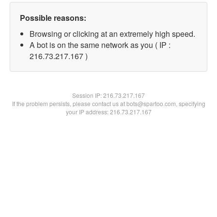
Possible reasons:
Browsing or clicking at an extremely high speed.
A bot is on the same network as you ( IP :
216.73.217.167 )
Session IP:
216.73.217.167
If the problem persists, please contact us at bots@spartoo.com, specifying
your IP address: 216.73.217.167