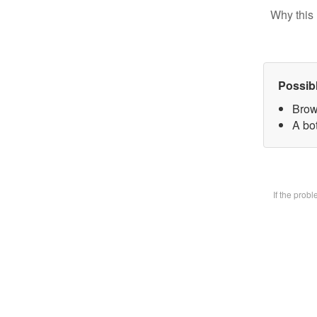
Why this 
Possib
Brow
A bot
If the prob