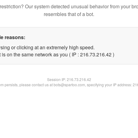
restriction? Our system detected unusual behavior from your br
resembles that of a bot.
le reasons:
sing or clicking at an extremely high speed.
 is on the same network as you ( IP : 216.73.216.42 )
Session IP:
216.73.216.42
lem persists, please contact us at bots@spartoo.com, specifying your IP address: 2