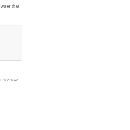
owser that
16.73.216.42