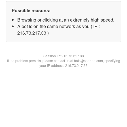
Possible reasons:
Browsing or clicking at an extremely high speed.
A bot is on the same network as you ( IP :
216.73.217.33 )
Session IP:
216.73.217.33
If the problem persists, please contact us at bots@spartoo.com, specifying
your IP address: 216.73.217.33