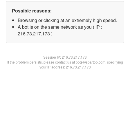
Possible reasons:
Browsing or clicking at an extremely high speed.
A bot is on the same network as you ( IP :
216.73.217.173 )
Session IP:
216.73.217.173
If the problem persists, please contact us at bots@spartoo.com, specifying
your IP address: 216.73.217.173