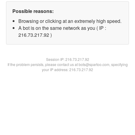
Possible reasons:
Browsing or clicking at an extremely high speed.
A bot is on the same network as you ( IP :
216.73.217.92 )
Session IP:
216.73.217.92
If the problem persists, please contact us at bots@spartoo.com, specifying
your IP address: 216.73.217.92