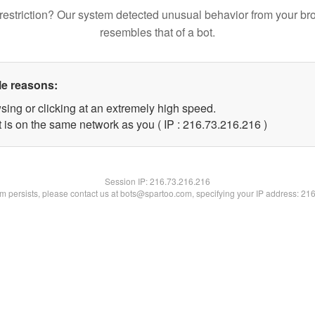
restriction? Our system detected unusual behavior from your br
resembles that of a bot.
le reasons:
sing or clicking at an extremely high speed.
t is on the same network as you ( IP : 216.73.216.216 )
Session IP:
216.73.216.216
lem persists, please contact us at bots@spartoo.com, specifying your IP address: 21