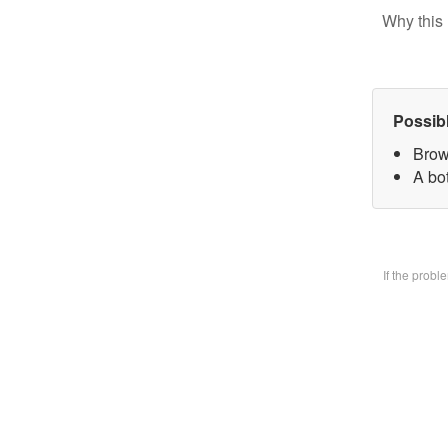
Why this 
Possib
Brow
A bo
If the prob