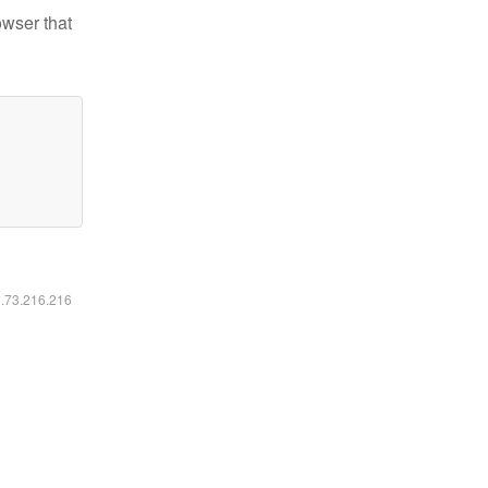
owser that
6.73.216.216