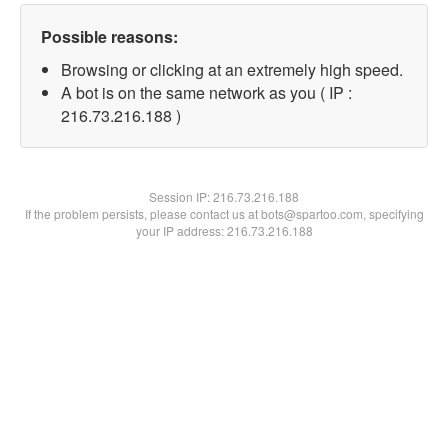
Possible reasons:
Browsing or clicking at an extremely high speed.
A bot is on the same network as you ( IP :
216.73.216.188 )
Session IP:
216.73.216.188
If the problem persists, please contact us at bots@spartoo.com, specifying
your IP address: 216.73.216.188