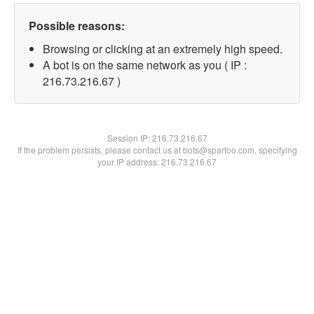
Possible reasons:
Browsing or clicking at an extremely high speed.
A bot is on the same network as you ( IP :
216.73.216.67 )
Session IP:
216.73.216.67
If the problem persists, please contact us at bots@spartoo.com, specifying
your IP address: 216.73.216.67